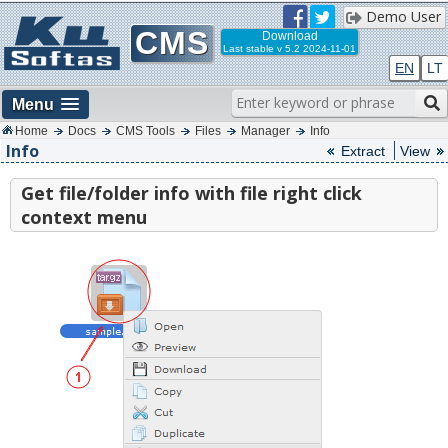
Demo User
CMS
Download
Last stable
v 5.2 2024-11-01
EN
LT
Menu
Home
Docs
CMS Tools
Files
Manager
Info
Info
Extract
View
Get file/folder info with file right click
context menu