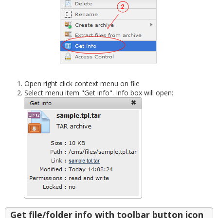
Open right click context menu on file
Select menu item "Get info". Info box will open:
Get file/folder info with toolbar button icon