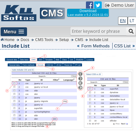
Demo User
CMS
Download
Last stable
v 5.2 2024-11-01
EN
LT
Menu
Home
Docs
CMS Tools
Setup
CMS
Include List
Include List
Form Methods
CSS List