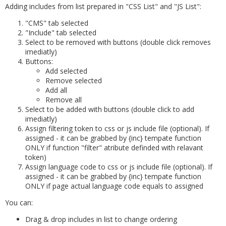
Adding includes from list prepared in "CSS List" and "JS List":
"CMS" tab selected
"Include" tab selected
Select to be removed with buttons (double click removes
imediatly)
Buttons:
Add selected
Remove selected
Add all
Remove all
Select to be added with buttons (double click to add
imediatly)
Assign filtering token to css or js include file (optional). If
assigned - it can be grabbed by {inc} tempate function
ONLY if function "filter" atribute definded with relavant
token)
Assign language code to css or js include file (optional). If
assigned - it can be grabbed by {inc} tempate function
ONLY if page actual language code equals to assigned
You can:
Drag & drop includes in list to change ordering