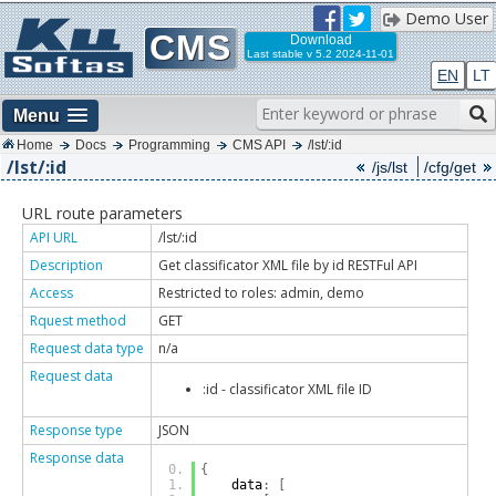
Demo User
CMS
Download
Last stable
v 5.2 2024-11-01
EN
LT
Menu
Home
Docs
Programming
CMS API
/lst/:id
/lst/:id
/js/lst
/cfg/get
URL route parameters
API URL
/lst/:id
Description
Get classificator XML file by id RESTFul API
Access
Restricted to roles: admin, demo
Rquest method
GET
Request data type
n/a
Request data
:id - classificator XML file ID
Response type
JSON
Response data
{
    data
:
[