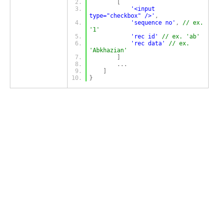
[
'<input 
type="checkbox" />'
,
'sequence no'
,
// ex. 
'1'
'rec id'
// ex. 'ab'
'rec data'
// ex. 
'Abkhazian'
]
...
]
}