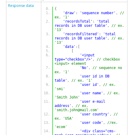
Response data
{
'draw'
:
'sequence number'
,
// 
ex. '1'
'recordsTotal'
:
'total 
records in DB user table'
,
// ex. 
'13'
'recordsFiltered'
:
'total 
records in DB user table'
,
// ex. 
'13'
'data'
:[
[
'<input 
type="checkbox"/>'
,
// checkbox 
<input> element
'No'
,
// sequence no 
ex. '1'
'user id in DB 
table'
,
// ex. '1'
'user id'
,
// ex. 
'smi'
'user name'
,
// ex. 
'Smith John'
'user e-mail 
address'
,
// ex. 
'smith.john@mail.com'
'user country'
,
// 
ex. 'USA'
'user code'
,
//ex. 
'ecom'
'<div class="cms-