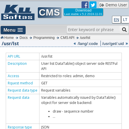
Demo User
CMS
Download
Last stable
v 5.2 2024-11-01
EN
LT
Menu
Home
Docs
Programming
CMS API
/usr/lst
/usr/lst
/lang/:code
/usr/get/:uid
API URL
/usr/lst
Description
User list DataTable() object server side RESTFul
API
Access
Restricted to roles: admin, demo
Rquest method
GET
Request data type
Request variables
Request data
Variables automatically issued by DataTable()
object for server side backend:
draw - sequence number
...
Response type
JSON