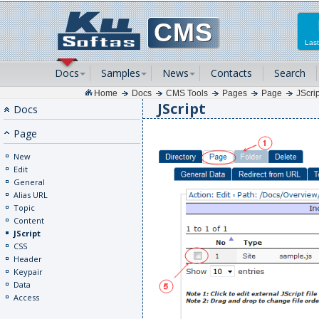
CMS
Last
Docs
Samples
News
Contacts
Search
Home
Docs
CMS Tools
Pages
Page
JScrip
JScript
Docs
Page
New
Edit
General
Alias URL
Topic
Content
JScript
CSS
Header
Keypair
Data
Access