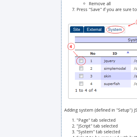
Remove all
Press "Save" if you are sure t
Adding system (defined in "Setup") JSc
"Page" tab selected
"JScript" tab selected
"System" tab selected