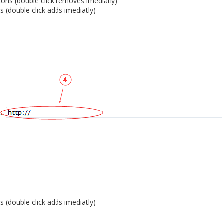
ons (double click removes imediatly)
s (double click adds imediatly)
s (double click adds imediatly)