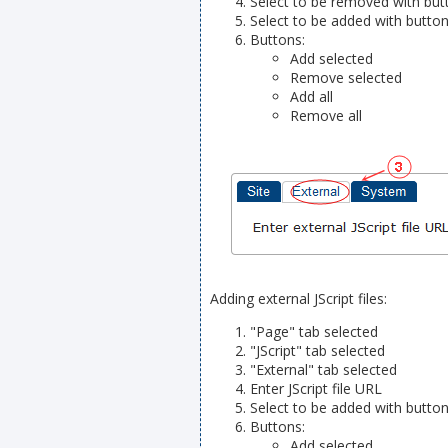
Select to be removed with butt
Select to be added with button
Buttons:
Add selected
Remove selected
Add all
Remove all
Adding external JScript files:
"Page" tab selected
"JScript" tab selected
"External" tab selected
Enter JScript file URL
Select to be added with button
Buttons:
Add selected