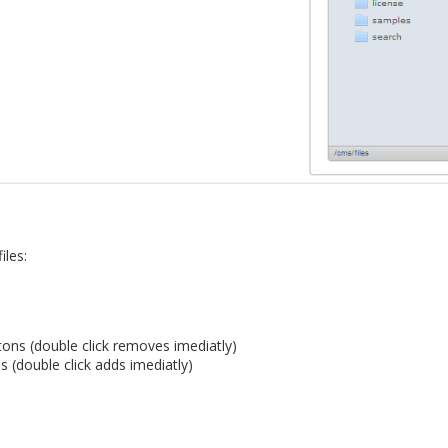
iles:
ons (double click removes imediatly)
s (double click adds imediatly)