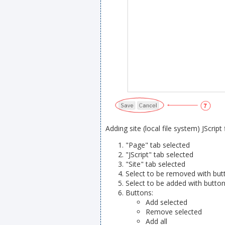
Adding site (local file system) JScript f
"Page" tab selected
"JScript" tab selected
"Site" tab selected
Select to be removed with butt
Select to be added with button
Buttons:
Add selected
Remove selected
Add all