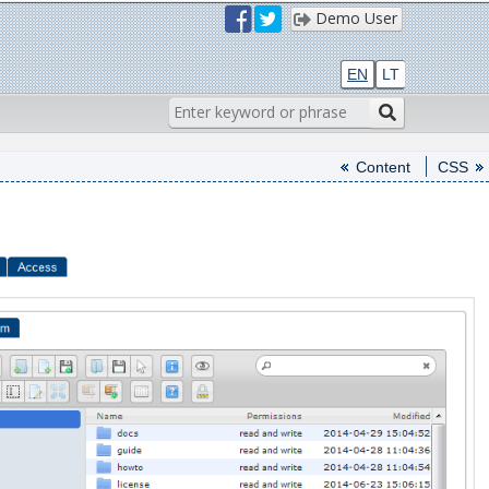
Demo User
EN
LT
Content
CSS