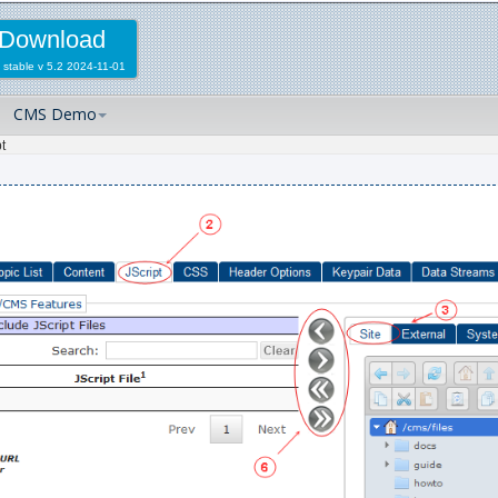
Download
 stable
v 5.2 2024-11-01
CMS Demo
t