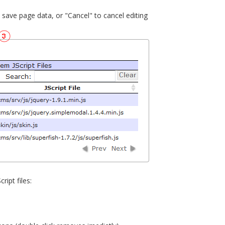
o save page data, or "Cancel" to cancel editing
ript files: