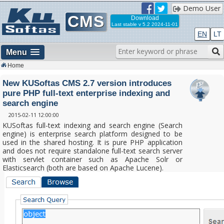
Demo User
CMS
Download
Last stable
v 5.2 2024-11-01
EN
LT
Menu
Home
New KUSoftas CMS 2.7 version introduces
pure PHP full-text enterprise indexing and
search engine
2015-02-11 12:00:00
KUSoftas full-text indexing and search engine (Search
engine) is enterprise search platform designed to be
used in the shared hosting. It is pure PHP application
and does not require standalone full-text search server
with servlet container such as Apache Solr or
Elasticsearch (both are based on Apache Lucene).