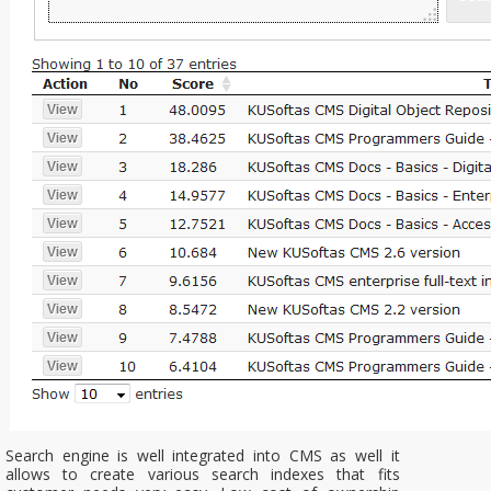
Search engine is well integrated into CMS as well it
allows to create various search indexes that fits